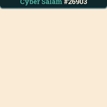
Cyber Salam
#26903